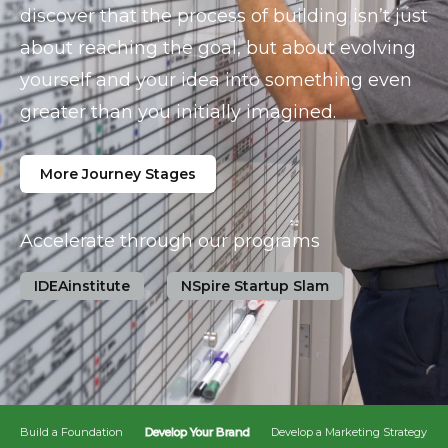
discover that the process of building isn’t just
about reaching the goal, but about evolving
yourself and your idea into something even
greater than you initially imagined.
More Journey Stages
Accelerate through our programs
IDEAinstitute
NSpire Startup Slam
Build a Foundation
Develop Your Brand
Develop a Marketing Strategy