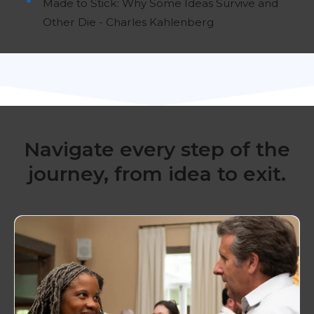
Made to Stick: Why Some Ideas Survive and
Other Die - Charles Kahlenberg
Navigate every step of the
journey, from idea to exit.