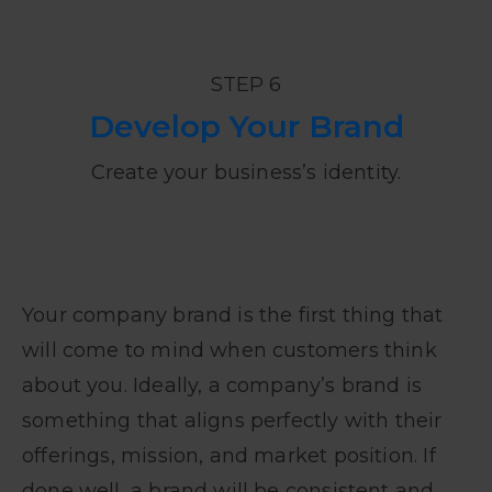
STEP 6
Develop Your Brand
Create your business’s identity.
Your company brand is the first thing that
will come to mind when customers think
about you. Ideally, a company’s brand is
something that aligns perfectly with their
offerings, mission, and market position. If
done well, a brand will be consistent and