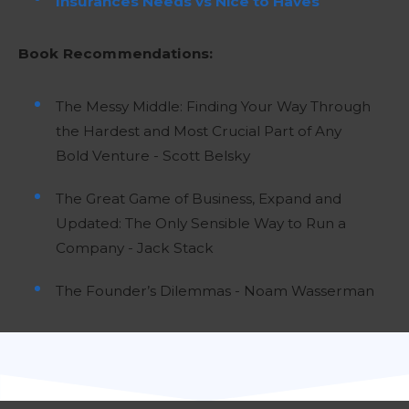
Insurances Needs vs Nice to Haves
Book Recommendations:
The Messy Middle: Finding Your Way Through
the Hardest and Most Crucial Part of Any
Bold Venture - Scott Belsky
The Great Game of Business, Expand and
Updated: The Only Sensible Way to Run a
Company - Jack Stack
The Founder’s Dilemmas - Noam Wasserman