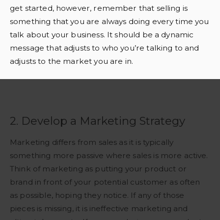
get started, however, remember that selling is
something that you are always doing every time you
talk about your business. It should be a dynamic
message that adjusts to who you’re talking to and
adjusts to the market you are in.
2. Develop a Marketing Strategy
Marketing differs from sales as it is typically
something more passive where sales is more active.
Think of marketing as putting your product or
brand in front of your potential customer as often
as possible, hoping they notice. If any of those
pieces is missing, it is ineffective marketing and