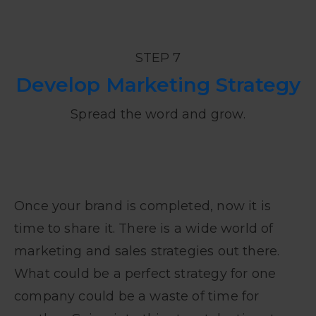
STEP 7
Develop Marketing Strategy
Spread the word and grow.
Once your brand is completed, now it is
time to share it. There is a wide world of
marketing and sales strategies out there.
What could be a perfect strategy for one
company could be a waste of time for