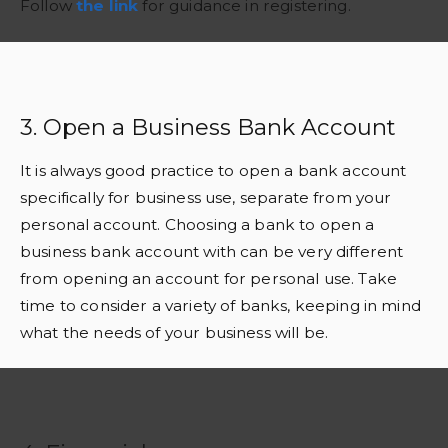
Follow
the link
for guidance in registering.
3. Open a Business Bank Account
It is always good practice to open a bank account
specifically for business use, separate from your
personal account. Choosing a bank to open a
business bank account with can be very different
from opening an account for personal use. Take
time to consider a variety of banks, keeping in mind
what the needs of your business will be.