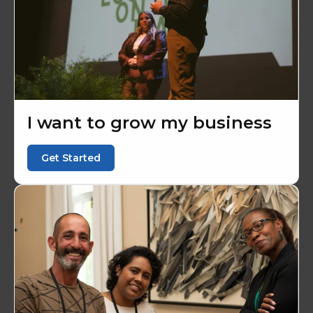
I want to grow my business
Get Started