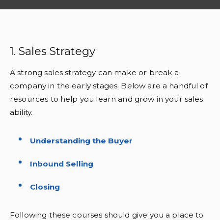
1. Sales Strategy
A strong sales strategy can make or break a
company in the early stages. Below are a handful of
resources to help you learn and grow in your sales
ability.
Understanding the Buyer
Inbound Selling
Closing
Following these courses should give you a place to