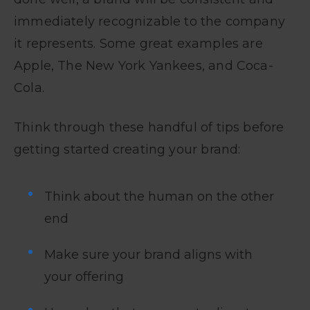
immediately recognizable to the company
it represents. Some great examples are
Apple, The New York Yankees, and Coca-
Cola.
Think through these handful of tips before
getting started creating your brand:
Think about the human on the other
end
Make sure your brand aligns with
your offering