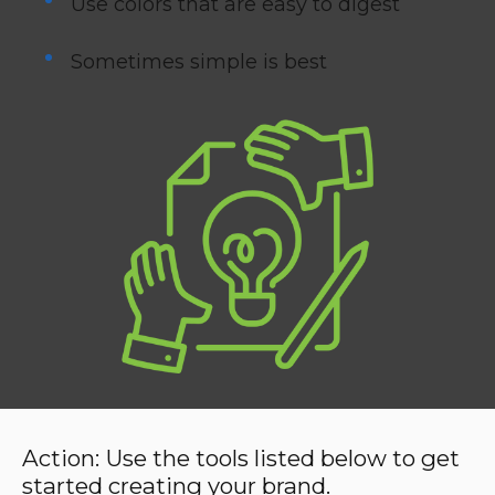
Use colors that are easy to digest
Sometimes simple is best
Action:
Use the tools listed below to get
started creating your brand.