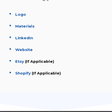
Logo
Materials
LinkedIn
Website
Etsy
(If Applicable)
Shopify
(If Applicable)