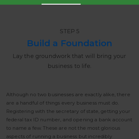
STEP 5
Build a Foundation
Lay the groundwork that will bring your
business to life.
Although no two businesses are exactly alike, there
are a handful of things every business must do.
Registering with the secretary of state, getting your
federal tax ID number, and opening a bank account
to name a few. These are not the most glorious
aspects of running a business but incredibly