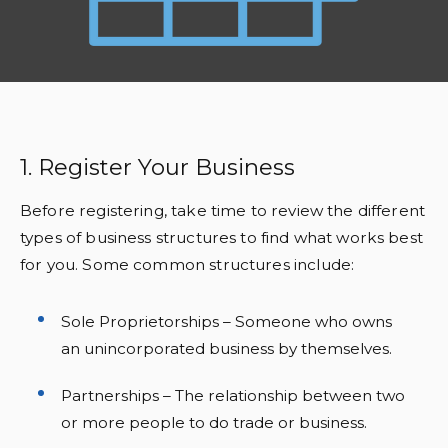
1. Register Your Business
Before registering, take time to review the different
types of business structures to find what works best
for you. Some common structures include:
Sole Proprietorships – Someone who owns
an unincorporated business by themselves.
Partnerships – The relationship between two
or more people to do trade or business.