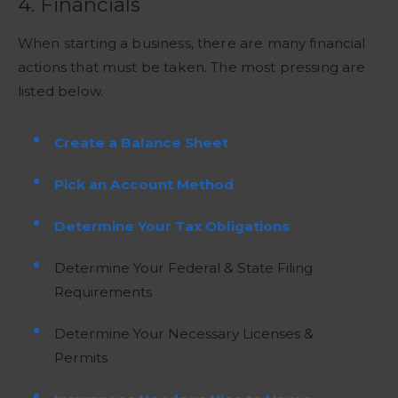
4. Financials
When starting a business, there are many financial
actions that must be taken. The most pressing are
listed below.
Create a Balance Sheet
Pick an Account Method
Determine Your Tax Obligations
Determine Your Federal & State Filing
Requirements
Determine Your Necessary Licenses &
Permits