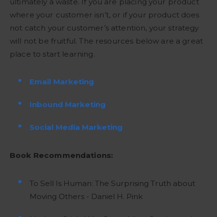
ultimately a waste. If you are placing your product
where your customer isn’t, or if your product does
not catch your customer’s attention, your strategy
will not be fruitful. The resources below are a great
place to start learning.
Email Marketing
Inbound Marketing
Social Media Marketing
Book Recommendations:
To Sell Is Human: The Surprising Truth about
Moving Others - Daniel H. Pink