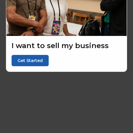
I want to sell my business
Get Started