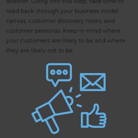
another. Going into this step, take time to
read back through your business model
canvas, customer discovery notes, and
customer personas. Keep in mind where
your customers are likely to be and where
they are likely not to be.