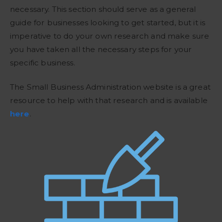
necessary. This section should serve as a general
guide for businesses looking to get started, but it is
imperative to do your own research and make sure
you have taken all the necessary steps for your
specific business.
The Small Business Administration website is a great
resource to help with that research and is available
here
.