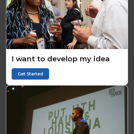
I want to develop my idea
Get Started