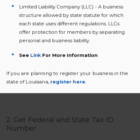
Limited Liability Company (LLC) - A business
structure allowed by state statute for which
each state uses different regulations. LLCs
offer protection for members by separating
personal and business liability.
See
Link
For More Information
If you are planning to register your business in the
state of Louisiana,
register here
.
2. Get Federal and State Tax ID
Number